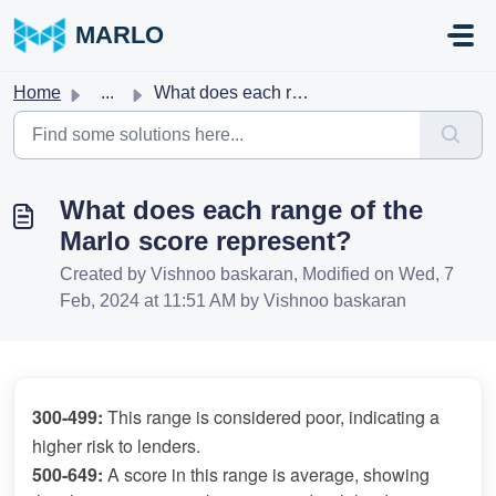
Skip to main content
MARLO
Home
...
What does each range of the Marlo score represent?
What does each range of the
Marlo score represent?
Created by Vishnoo baskaran, Modified on Wed, 7
Feb, 2024 at 11:51 AM by Vishnoo baskaran
300-499:
 This range is considered poor, indicating a 
higher risk to lenders.
500-649: 
A score in this range is average, showing 