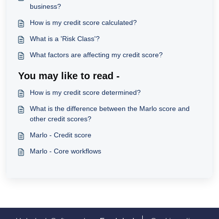
business?
How is my credit score calculated?
What is a 'Risk Class'?
What factors are affecting my credit score?
You may like to read -
How is my credit score determined?
What is the difference between the Marlo score and
other credit scores?
Marlo - Credit score
Marlo - Core workflows