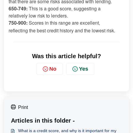
that there are some risks associated with lending.
650-749:
 This is a good score, suggesting a 
relatively low risk to lenders.
750-900:
 Scores in this range are excellent, 
reflecting the best credit history and the lowest risk.
Was this article helpful?
No
Yes
Print
Articles in this folder -
What is a credit score, and why is it important for my