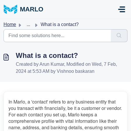
Skip to main content
MARLO
Home
...
What is a contact?
What is a contact?
Created by Arun Kumar, Modified on Wed, 7 Feb,
2024 at 5:53 AM by Vishnoo baskaran
In Marlo, a 'contact' refers to any business entity that 
you transact with financially, be it a customer or vendor. 
For each contact you set up, Marlo keeps a 
comprehensive profile with vital information like their 
name, address, and banking details, ensuring smooth 