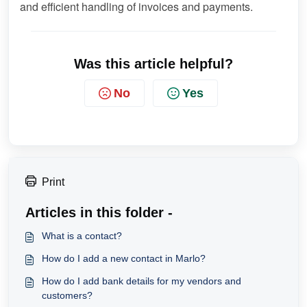
and efficient handling of invoices and payments.
Was this article helpful?
No
Yes
Print
Articles in this folder -
What is a contact?
How do I add a new contact in Marlo?
How do I add bank details for my vendors and
customers?