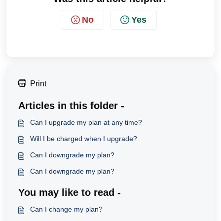
No
Yes
Print
Articles in this folder -
Can I upgrade my plan at any time?
Will I be charged when I upgrade?
Can I downgrade my plan?
Can I downgrade my plan?
You may like to read -
Can I change my plan?