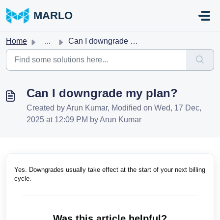
Skip to main content
MARLO
Home
...
Can I downgrade my plan?
Can I downgrade my plan?
Created by Arun Kumar, Modified on Wed, 17 Dec,
2025 at 12:09 PM by Arun Kumar
Yes. Downgrades usually take effect at the start of your next billing
cycle.
Was this article helpful?