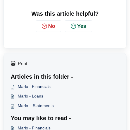
Was this article helpful?
No
Yes
Print
Articles in this folder -
Marlo - Financials
Marlo - Loans
Marlo – Statements
You may like to read -
Marlo - Financials