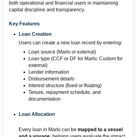
both operational and financial users in maintaining
capital discipline and transparency.
Key Features
Loan Creation
Users can create a new loan record by entering:
Loan source (Marlo or external)
Loan type (CCF or DF for Marlo; Custom for
external)
Lender information
Disbursement details
Interest structure (fixed or floating)
Tenure, repayment schedule, and
documentation
Loan Allocation
Every loan in Marlo can be
mapped to a vessel
and a voyage
, helping users evaluate the impact