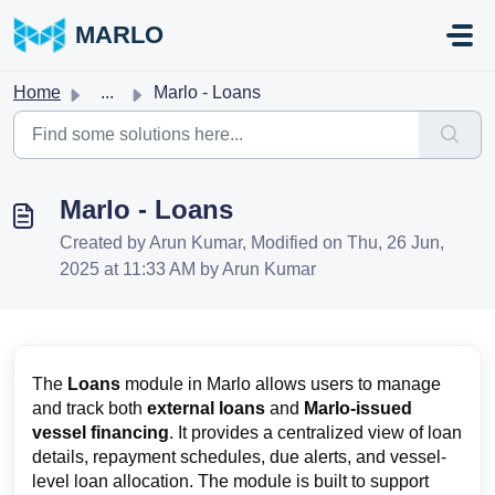
Skip to main content
MARLO
Home
...
Marlo - Loans
Marlo - Loans
Created by Arun Kumar, Modified on Thu, 26 Jun,
2025 at 11:33 AM by Arun Kumar
The
Loans
module in Marlo allows users to manage
and track both
external loans
and
Marlo-issued
vessel financing
. It provides a centralized view of loan
details, repayment schedules, due alerts, and vessel-
level loan allocation. The module is built to support