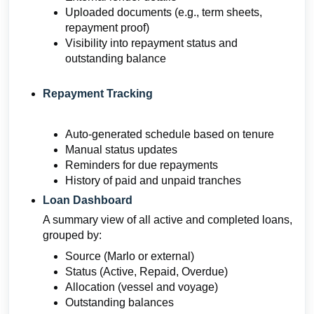
Uploaded documents (e.g., term sheets,
repayment proof)
Visibility into repayment status and
outstanding balance
Repayment Tracking
Auto-generated schedule based on tenure
Manual status updates
Reminders for due repayments
History of paid and unpaid tranches
Loan Dashboard
A summary view of all active and completed loans,
grouped by:
Source (Marlo or external)
Status (Active, Repaid, Overdue)
Allocation (vessel and voyage)
Outstanding balances