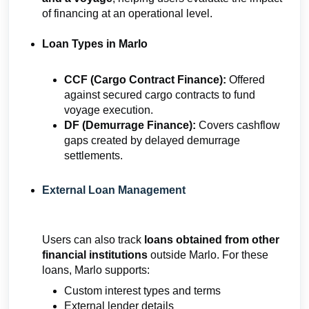
of financing at an operational level.
Loan Types in Marlo
CCF (Cargo Contract Finance):
Offered
against secured cargo contracts to fund
voyage execution.
DF (Demurrage Finance):
Covers cashflow
gaps created by delayed demurrage
settlements.
External Loan Management
Users can also track
loans obtained from other
financial institutions
outside Marlo. For these
loans, Marlo supports:
Custom interest types and terms
External lender details