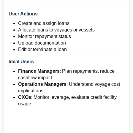
User Actions
Create and assign loans
Allocate loans to voyages or vessels
Monitor repayment status
Upload documentation
Edit or terminate a loan
Ideal Users
Finance Managers
: Plan repayments, reduce
cashflow impact
Operations Managers
: Understand voyage cost
implications
CXOs
: Monitor leverage, evaluate credit facility
usage