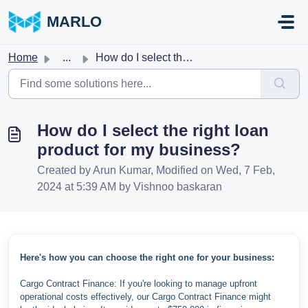
Skip to main content
MARLO
Home
...
How do I select the right loan product for my business?
How do I select the right loan
product for my business?
Created by Arun Kumar, Modified on Wed, 7 Feb,
2024 at 5:39 AM by Vishnoo baskaran
Here's how you can choose the right one for your business:
Cargo Contract Finance: If you're looking to manage upfront
operational costs effectively, our Cargo Contract Finance might