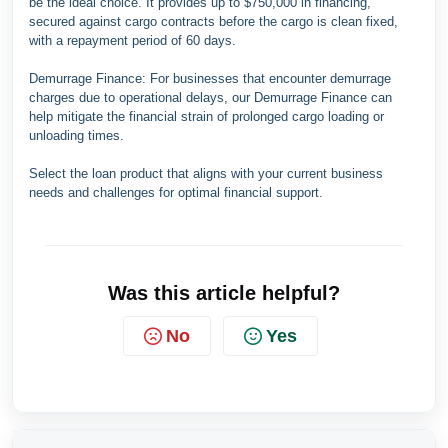
be the ideal choice. It provides up to $750,000 in financing,
secured against cargo contracts before the cargo is clean fixed,
with a repayment period of 60 days.
Demurrage Finance: For businesses that encounter demurrage
charges due to operational delays, our Demurrage Finance can
help mitigate the financial strain of prolonged cargo loading or
unloading times.
Select the loan product that aligns with your current business
needs and challenges for optimal financial support.
Was this article helpful?
No
Yes