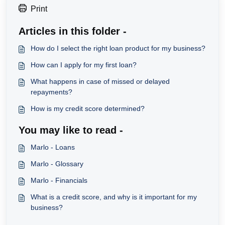
Print
Articles in this folder -
How do I select the right loan product for my business?
How can I apply for my first loan?
What happens in case of missed or delayed
repayments?
How is my credit score determined?
You may like to read -
Marlo - Loans
Marlo - Glossary
Marlo - Financials
What is a credit score, and why is it important for my
business?