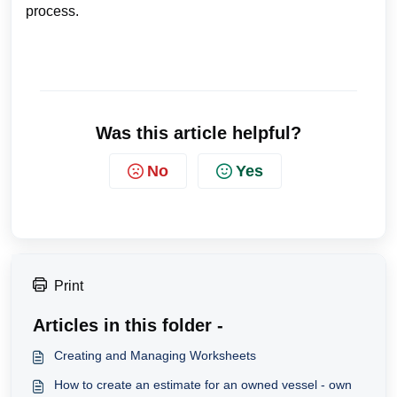
process.
Was this article helpful?
No
Yes
Print
Articles in this folder -
Creating and Managing Worksheets
How to create an estimate for an owned vessel - own