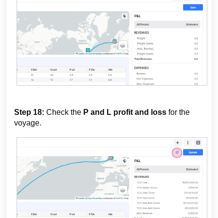
Step 18:
Check the
P and L profit and loss
for the
voyage.