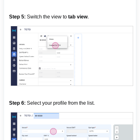
Step 5:
Switch the view to
tab view
.
Step 6:
Select your profile from the list.