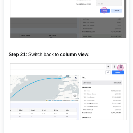
Step 21:
Switch back to
column view
.