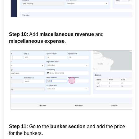
Step 10:
Add
miscellaneous revenue
and
miscellaneous expense
.
Step 11:
Go to the
bunker section
and add the price
for the bunkers.