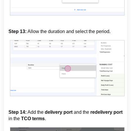
Step 13:
Allow the duration and select the period.
Step 14:
Add the
delivery port
and the
redelivery port
in the
TCO terms
.