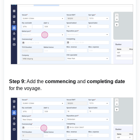
Step 9:
Add the
commencing
and
completing date
for the voyage.