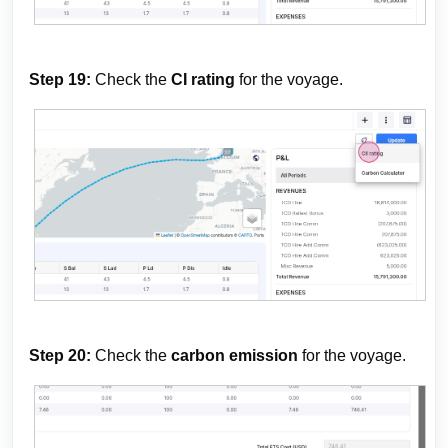
Step 19:
Check the
CI rating
for the voyage.
Step 20:
Check the
carbon emission
for the voyage.