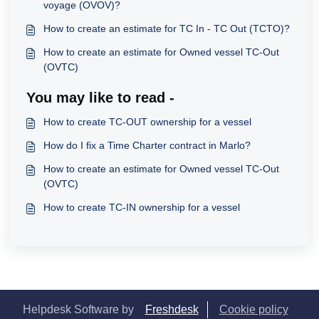
voyage (OVOV)?
How to create an estimate for TC In - TC Out (TCTO)?
How to create an estimate for Owned vessel TC-Out
(OVTC)
You may like to read -
How to create TC-OUT ownership for a vessel
How do I fix a Time Charter contract in Marlo?
How to create an estimate for Owned vessel TC-Out
(OVTC)
How to create TC-IN ownership for a vessel
Helpdesk Software by
Freshdesk
Cookie policy