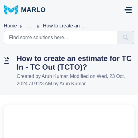
Skip to main content
MARLO
Home
...
How to create an estimate for TC In - TC Out (TCTO)?
How to create an estimate for TC
In - TC Out (TCTO)?
Created by Arun Kumar, Modified on Wed, 23 Oct,
2024 at 9:23 AM by Arun Kumar