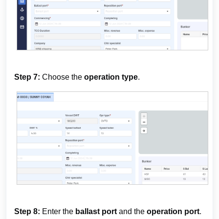
Step 7:
Choose the
operation type
.
Step 8:
Enter the
ballast port
and the
operation port
.