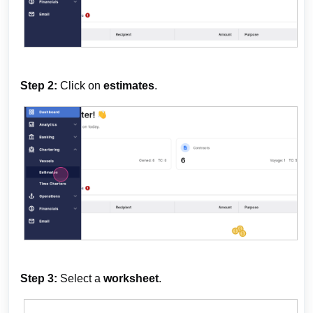
Step 2:
Click on
estimates
.
Step 3:
Select a
worksheet
.