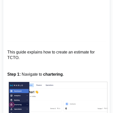
This guide explains how to create an estimate for
TCTO.
Step 1:
Navigate to
chartering
.