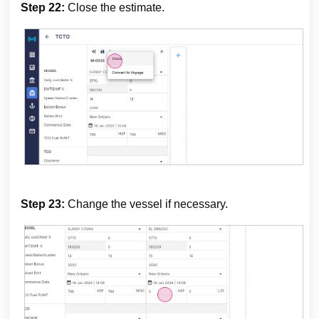
Step 22:
Close the estimate.
Step 23:
Change the vessel if necessary.