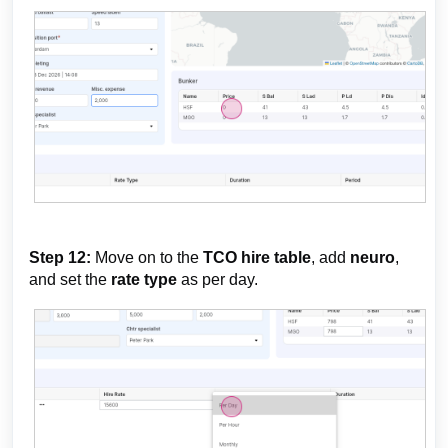
Step 12:
Move on to the
TCO hire table
, add
neuro
,
and set the
rate type
as per day.