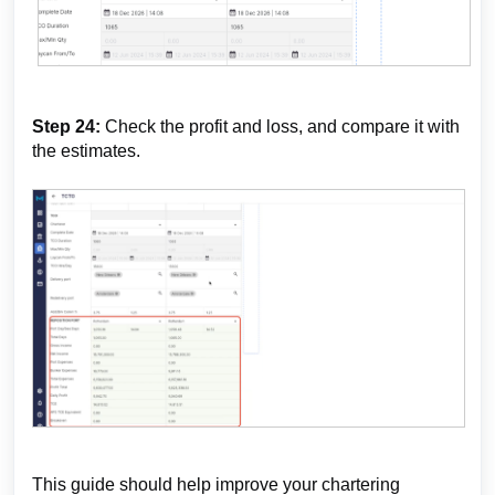
Step 24:
Check the profit and loss, and compare it with
the estimates.
This guide should help improve your chartering