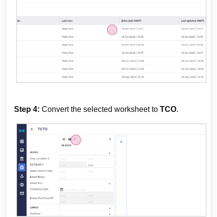
Step 4:
Convert the selected worksheet to
TCO
.