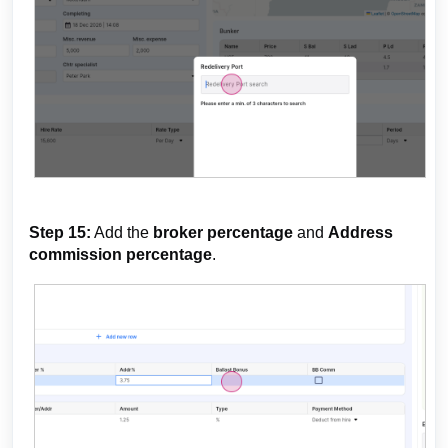
Step 15:
Add the
broker percentage
and
Address
commission percentage
.