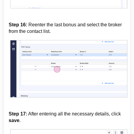
Step 16:
Reenter the last bonus and select the broker
from the contact list.
Step 17:
After entering all the necessary details, click
save
.