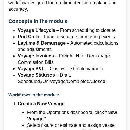
workflow designed for real-time decision-making and
accuracy.
Concepts in the module
Voyage Lifecycle
– From scheduling to closure
Port Calls
– Load, discharge, bunkering events
Laytime & Demurrage
– Automated calculations
and adjustments
Voyage Invoices
– Freight, Hire, Demurrage,
Commission Bills
Voyage P&L
– Cost vs. Estimate variance
Voyage Statuses
– Draft,
Scheduled,/On‑Voyage/Completed/Closed
Workflows in the module
Create a New Voyage
From the Operations dashboard, click
“New
Voyage”
Select fixture or estimate and assign vessel