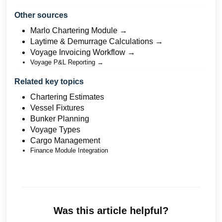
Other sources
Marlo Chartering Module →
Laytime & Demurrage Calculations →
Voyage Invoicing Workflow →
Voyage P&L Reporting →
Related key topics
Chartering Estimates
Vessel Fixtures
Bunker Planning
Voyage Types
Cargo Management
Finance Module Integration
Was this article helpful?