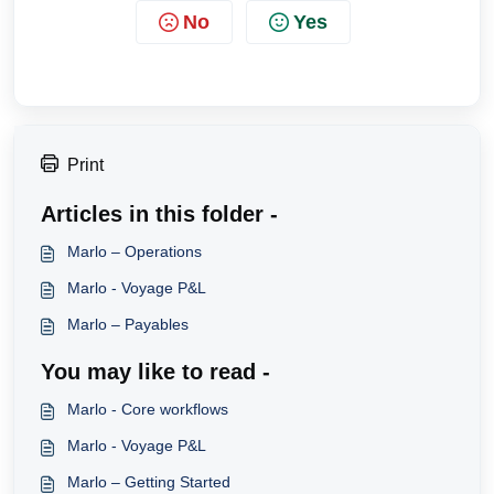
No
Yes
Print
Articles in this folder -
Marlo – Operations
Marlo - Voyage P&L
Marlo – Payables
You may like to read -
Marlo - Core workflows
Marlo - Voyage P&L
Marlo – Getting Started