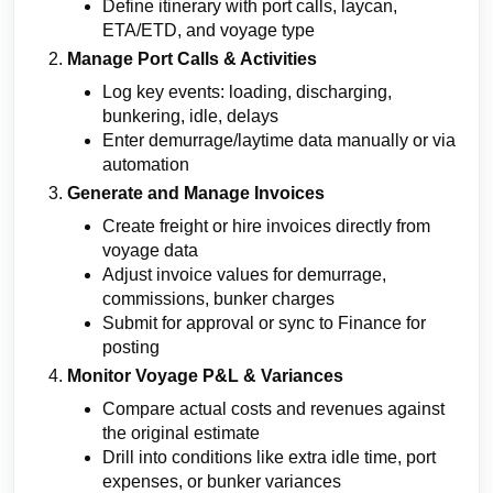
Define itinerary with port calls, laycan,
ETA/ETD, and voyage type
Manage Port Calls & Activities
Log key events: loading, discharging,
bunkering, idle, delays
Enter demurrage/laytime data manually or via
automation
Generate and Manage Invoices
Create freight or hire invoices directly from
voyage data
Adjust invoice values for demurrage,
commissions, bunker charges
Submit for approval or sync to Finance for
posting
Monitor Voyage P&L & Variances
Compare actual costs and revenues against
the original estimate
Drill into conditions like extra idle time, port
expenses, or bunker variances