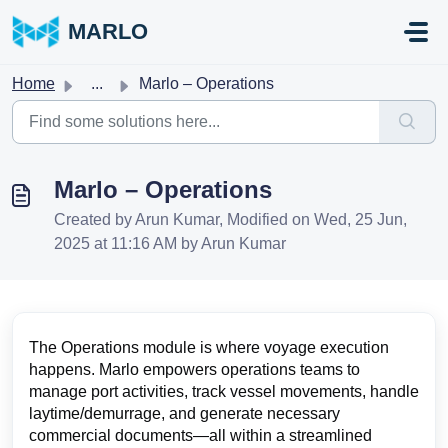
Skip to main content
MARLO
Home
...
Marlo – Operations
Marlo – Operations
Created by Arun Kumar, Modified on Wed, 25 Jun,
2025 at 11:16 AM by Arun Kumar
The Operations module is where voyage execution
happens. Marlo empowers operations teams to
manage port activities, track vessel movements, handle
laytime/demurrage, and generate necessary
commercial documents—all within a streamlined