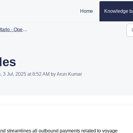
Home
Knowledge b
arlo - Operations
les
, 3 Jul, 2025 at 8:52 AM by Arun Kumar
and streamlines all outbound payments related to voyage