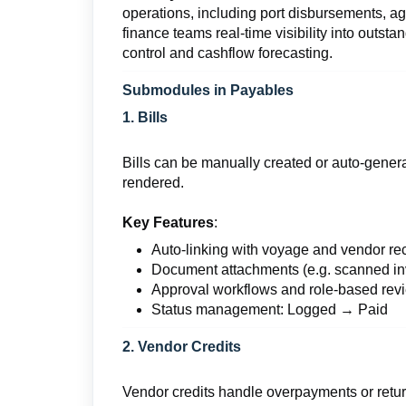
operations, including port disbursements, a
finance teams real-time visibility into outst
control and cashflow forecasting.
Submodules in Payables
1. Bills
Bills can be manually created or auto-generat
rendered.
Key Features
:
Auto-linking with voyage and vendor re
Document attachments (e.g. scanned i
Approval workflows and role-based rev
Status management: Logged → Paid
2. Vendor Credits
Vendor credits handle overpayments or retu