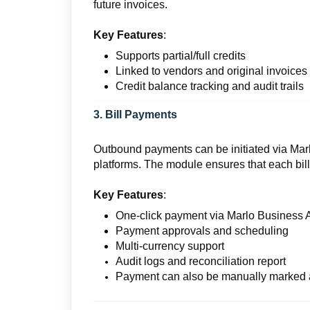
future invoices.
Key Features
:
Supports partial/full credits
Linked to vendors and original invoices
Credit balance tracking and audit trails
3. Bill Payments
Outbound payments can be initiated via Marl
platforms. The module ensures that each bill
Key Features
:
One-click payment via Marlo Business 
Payment approvals and scheduling
Multi-currency support
Audit logs and reconciliation report
Payment can also be manually marked 