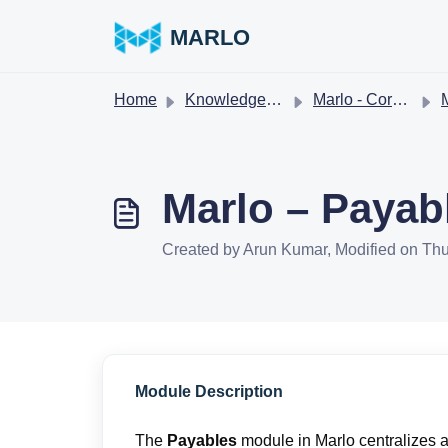
Skip to main content
MARLO
Home
Knowledge base
Marlo - Core workflows
M
Marlo – Payab
Created by Arun Kumar, Modified on Thu
Module Description
The
Payables
module in Marlo centralizes 