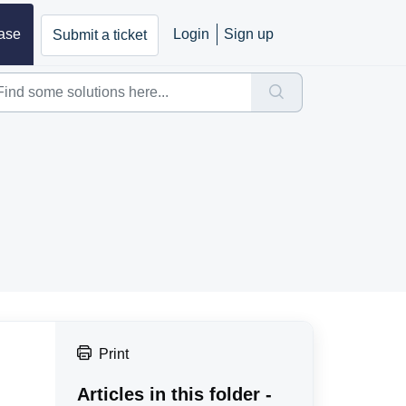
ase
Login
Sign up
Submit a ticket
Print
Articles in this folder -