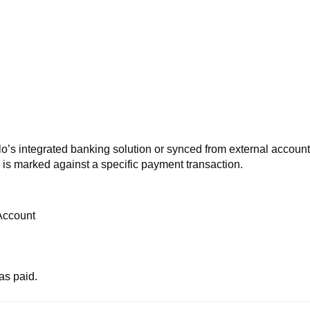
o’s integrated banking solution or synced from external accoun
 is marked against a specific payment transaction.
Account
as paid.