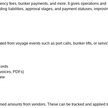
gency fees, bunker payments, and more. It gives operations and
anding liabilities, approval stages, and payment statuses, improvi
ed from voyage events such as port calls, bunker lifts, or servi
cords
nvoices, PDFs)
iew
rned amounts from vendors. These can be tracked and applied t