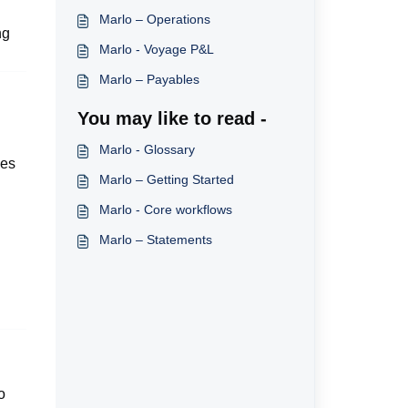
Marlo – Operations
ng
Marlo - Voyage P&L
Marlo – Payables
You may like to read -
Marlo - Glossary
ces
Marlo – Getting Started
Marlo - Core workflows
Marlo – Statements
o